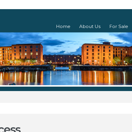
Home
About Us
For Sale
cess