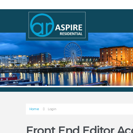
Home
Login
Front End Editor Ac