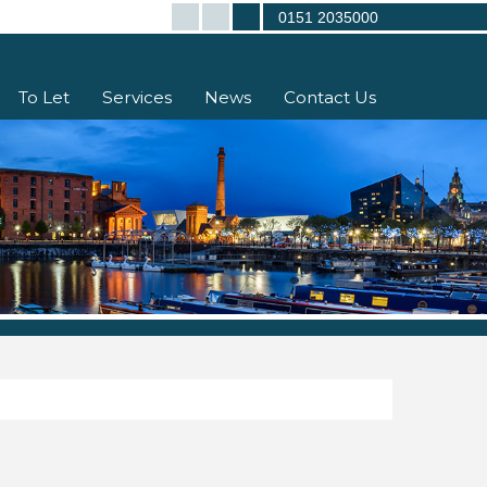
0151 2035000
To Let
Services
News
Contact Us