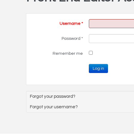
Username
*
Password
*
Remember me
Log in
Forgot your password?
Forgot your username?