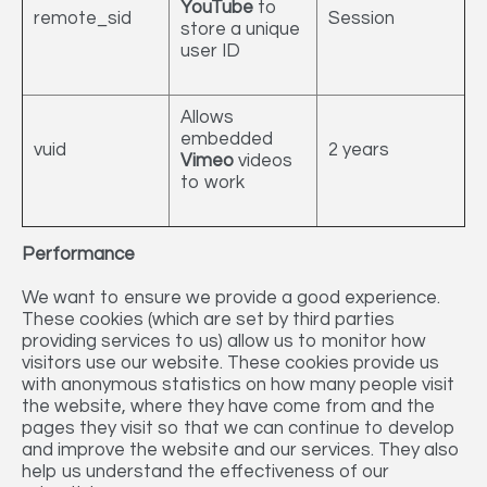
YouTube
to
remote_sid
Session
store a unique
user ID
Allows
embedded
vuid
2 years
Vimeo
videos
to work
Performance
We want to ensure we provide a good experience.
These cookies (which are set by third parties
providing services to us) allow us to monitor how
visitors use our website. These cookies provide us
with anonymous statistics on how many people visit
the website, where they have come from and the
pages they visit so that we can continue to develop
and improve the website and our services. They also
help us understand the effectiveness of our