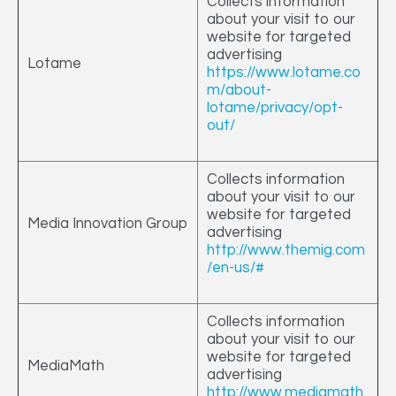
Collects information
about your visit to our
website for targeted
advertising
Lotame
https://www.lotame.co
m/about-
lotame/privacy/opt-
out/
Collects information
about your visit to our
website for targeted
Media Innovation Group
advertising
http://www.themig.com
/en-us/#
Collects information
about your visit to our
website for targeted
MediaMath
advertising
http://www.mediamath.