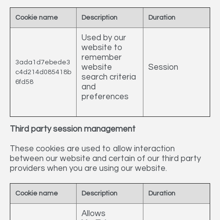
Cookie name
Description
Duration
Used by our
website to
remember
3ada1d7ebede3
website
Session
c4d214d085418b
search criteria
6fd58
and
preferences
Third party session management
These cookies are used to allow interaction
between our website and certain of our third party
providers when you are using our website.
Cookie name
Description
Duration
Allows