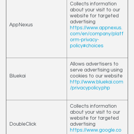
Collects information
about your visit to our
website for targeted
advertising
AppNexus
https://www.appnexus.
com/en/company/platf
orm-privacy-
policy#choices
Allows advertisers to
serve advertising using
Bluekai
cookies to our website
http://www.bluekai.com
/privacypolicy.php
Collects information
about your visit to our
website for targeted
DoubleClick
advertising
https://www.google.co