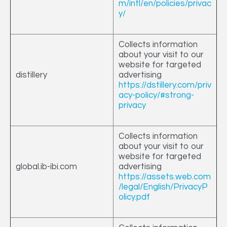
m/intl/en/policies/privac
y/
Collects information
about your visit to our
website for targeted
distillery
advertising
https://dstillery.com/priv
acy-policy/#strong-
privacy
Collects information
about your visit to our
website for targeted
global.ib-ibi.com
advertising
https://assets.web.com
/legal/English/PrivacyP
olicy.pdf