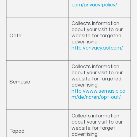
com/privacy-policy/
Collects information
about your visit to our
Oath
website for targeted
advertising
http://privacy.aol.com/
Collects information
about your visit to our
website for targeted
Semasio
advertising
http://www.semasio.co
m/de/nc/en/opt-out/
Collects information
about your visit to our
website for target
Tapad
advertising