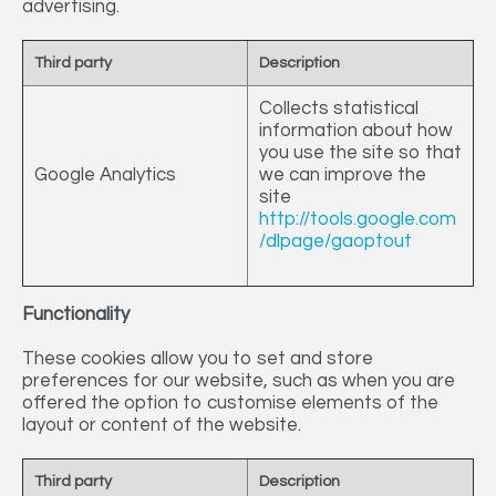
advertising.
Third party
Description
Collects statistical
information about how
you use the site so that
Google Analytics
we can improve the
site
http://tools.google.com
/dlpage/gaoptout
Functionality
These cookies allow you to set and store
preferences for our website, such as when you are
offered the option to customise elements of the
layout or content of the website.
Third party
Description