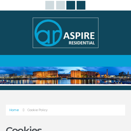
Home
Cookie Policy
Cookies