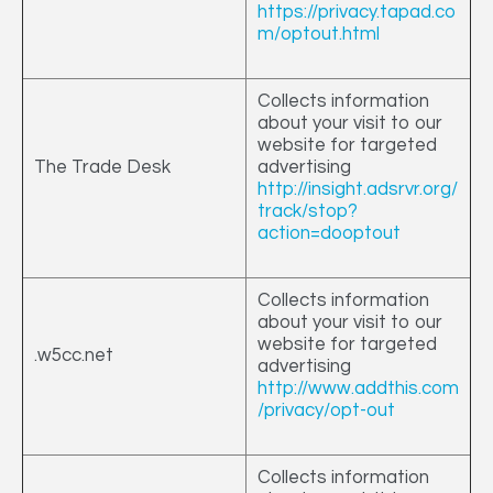
https://privacy.tapad.co
m/optout.html
Collects information
about your visit to our
website for targeted
The Trade Desk
advertising
http://insight.adsrvr.org/
track/stop?
action=dooptout
Collects information
about your visit to our
website for targeted
.w5cc.net
advertising
http://www.addthis.com
/privacy/opt-out
Collects information