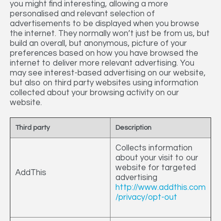
you might find interesting, allowing a more
personalised and relevant selection of
advertisements to be displayed when you browse
the internet. They normally won’t just be from us, but
build an overall, but anonymous, picture of your
preferences based on how you have browsed the
internet to deliver more relevant advertising. You
may see interest-based advertising on our website,
but also on third party websites using information
collected about your browsing activity on our
website.
Third party
Description
Collects information
about your visit to our
website for targeted
AddThis
advertising
http://www.addthis.com
/privacy/opt-out