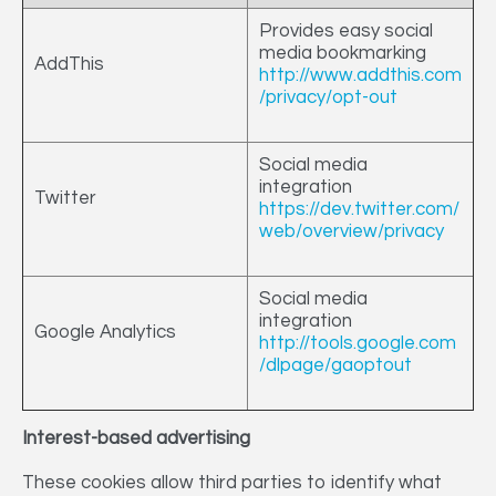
Provides easy social
media bookmarking
AddThis
http://www.addthis.com
/privacy/opt-out
Social media
integration
Twitter
https://dev.twitter.com/
web/overview/privacy
Social media
integration
Google Analytics
http://tools.google.com
/dlpage/gaoptout
Interest-based advertising
These cookies allow third parties to identify what