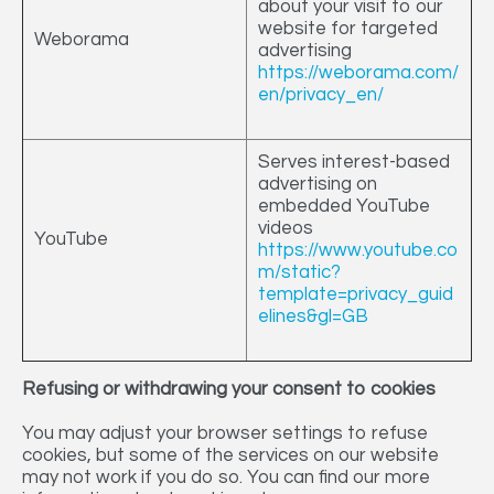
about your visit to our
website for targeted
Weborama
advertising
https://weborama.com/
en/privacy_en/
Serves interest-based
advertising on
embedded YouTube
videos
YouTube
https://www.youtube.co
m/static?
template=privacy_guid
elines&gl=GB
Refusing or withdrawing your consent to cookies
You may adjust your browser settings to refuse
cookies, but some of the services on our website
may not work if you do so. You can find our more