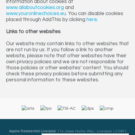
information about cookies at
www.allaboutcookies.org
and
www.youronlinechoices.eu
. You can disable cookies
placed through AddThis by clicking
here
.
Links to other websites
Our website may contain links to other websites that
are not run by us. If you follow a link to another
website, please note that other websites have their
own privacy policies and we are not responsible for
those policies or other websites’ content. You should
check these privacy policies before submitting any
personal information to these websites.
Aspire Residential Liverpool
, 11a Jesse Harley Way , Liverpool, L3 0AY |