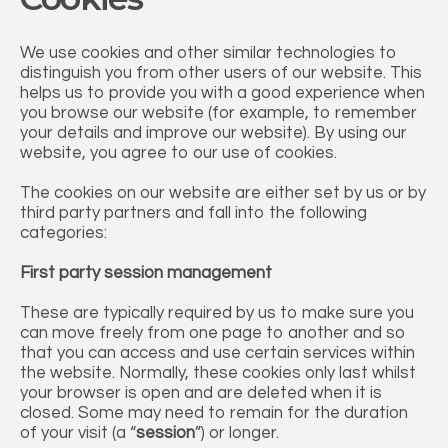
We use cookies and other similar technologies to
distinguish you from other users of our website. This
helps us to provide you with a good experience when
you browse our website (for example, to remember
your details and improve our website). By using our
website, you agree to our use of cookies.
The cookies on our website are either set by us or by
third party partners and fall into the following
categories:
First party session management
These are typically required by us to make sure you
can move freely from one page to another and so
that you can access and use certain services within
the website. Normally, these cookies only last whilst
your browser is open and are deleted when it is
closed. Some may need to remain for the duration
of your visit (a “
session
”) or longer.