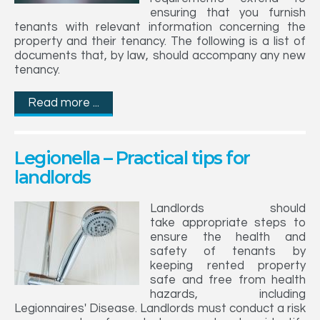
ensuring that you furnish
tenants with relevant information concerning the
property and their tenancy. The following is a list of
documents that, by law, should accompany any new
tenancy.
Read more ...
Legionella – Practical tips for
landlords
Landlords should
take appropriate steps to
ensure the health and
safety of tenants by
keeping rented property
safe and free from health
hazards, including
Legionnaires' Disease. Landlords must conduct a risk