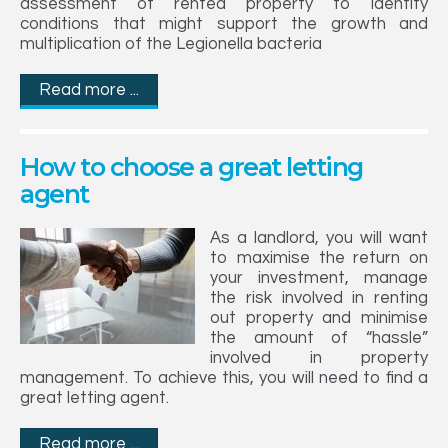
assessment of rented property to identify
conditions that might support the growth and
multiplication of the Legionella bacteria
Read more ...
How to choose a great letting
agent
As a landlord, you will want
to maximise the return on
your investment, manage
the risk involved in renting
out property and minimise
the amount of “hassle”
involved in property
management. To achieve this, you will need to find a
great letting agent.
Read more ...