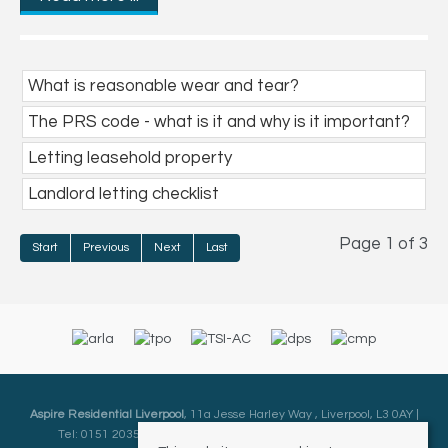
What is reasonable wear and tear?
The PRS code - what is it and why is it important?
Letting leasehold property
Landlord letting checklist
Page 1 of 3
Start
Previous
Next
Last
Aspire Residential Liverpool
, 11a Jesse Harley Way , Liverpool, L3 0AY |
Tel: 0151 2035000 | Email:
Liverpool@aspireresidential.co.uk