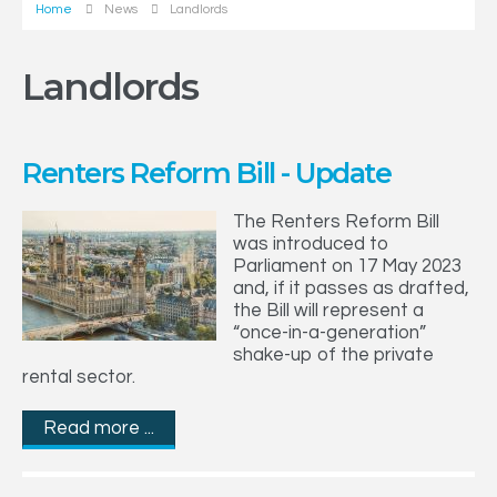
Home
News
Landlords
Landlords
Renters Reform Bill - Update
The Renters Reform Bill
was introduced to
Parliament on 17 May 2023
and, if it passes as drafted,
the Bill will represent a
“once-in-a-generation”
shake-up of the private
rental sector.
Read more ...