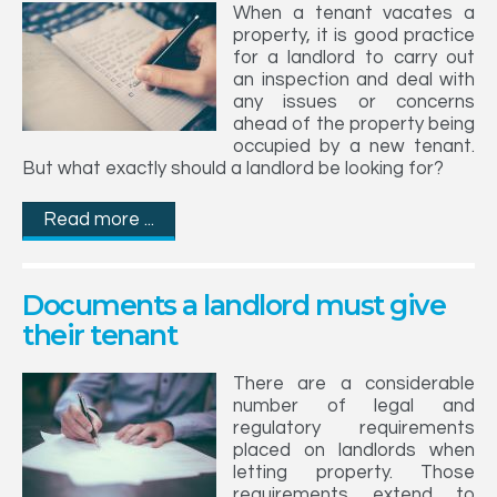
When a tenant vacates a
property, it is good practice
for a landlord to carry out
an inspection and deal with
any issues or concerns
ahead of the property being
occupied by a new tenant.
But what exactly should a landlord be looking for?
Read more ...
Documents a landlord must give
their tenant
There are a considerable
number of legal and
regulatory requirements
placed on landlords when
letting property. Those
requirements extend to