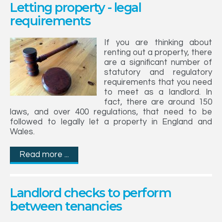
Letting property - legal
requirements
If you are thinking about
renting out a property, there
are a significant number of
statutory and regulatory
requirements that you need
to meet as a landlord. In
fact, there are around 150
laws, and over 400 regulations, that need to be
followed to legally let a property in England and
Wales.
Read more ...
Landlord checks to perform
between tenancies