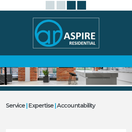
Service
|
Expertise
|
Accountability