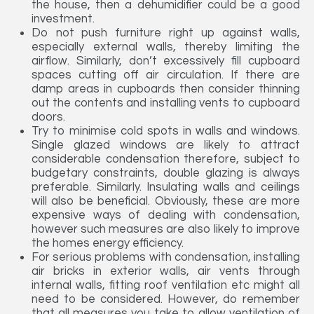
the house, then a dehumidifier could be a good
investment.
Do not push furniture right up against walls,
especially external walls, thereby limiting the
airflow. Similarly, don’t excessively fill cupboard
spaces cutting off air circulation. If there are
damp areas in cupboards then consider thinning
out the contents and installing vents to cupboard
doors.
Try to minimise cold spots in walls and windows.
Single glazed windows are likely to attract
considerable condensation therefore, subject to
budgetary constraints, double glazing is always
preferable. Similarly. Insulating walls and ceilings
will also be beneficial. Obviously, these are more
expensive ways of dealing with condensation,
however such measures are also likely to improve
the homes energy efficiency.
For serious problems with condensation, installing
air bricks in exterior walls, air vents through
internal walls, fitting roof ventilation etc might all
need to be considered. However, do remember
that all measures you take to allow ventilation of