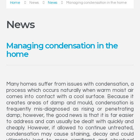
Home
News
News
Managing condensation in the home
News
Managing condensation in the
home
Many homes suffer from issues with condensation, a
process which occurs naturally when warm moist air
comes into contact with a cool surface. Because it
creates areas of damp and mould, condensation is
frequently mis-diagnosed as rising or penetrating
damp; however, the good news is that it is far easier
to address and can usually be dealt with quickly and
cheaply. However, if allowed to continue untreated,
condensation may cause staining, decay and could