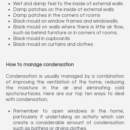
Wet and damp feel to the inside of external walls
Damp patches on the inside of external walls
Damp patches in the corners of rooms
Black mould on window frames and windowsills
Black mould on walls where there is little air flow,
such as behind furniture or in corners of rooms.
Black mould in cupboards
Black mould on curtains and clothes
How to manage condensation
Condensation is usually managed by a combination
of improving the ventilation of the home, reducing
the moisture in the air and eliminating cold
spots/surfaces. Here are our top ten ways to deal
with condensation;
Remember to open windows in the home,
particularly if undertaking an activity which can
create a considerable amount of condensation
such as bathing or drying clothes.