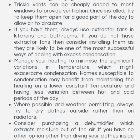
Trickle vents can be cheaply added to most
windows to provide ventilation. Once installed, try
to keep them open for a good part of the day to
allow air to circulate.
If you have them, always use extractor fans in
kitchens and bathrooms. If you do not have
extractor fans then consider installing them as
they are likely to be one of the most successful
ways of dealing with excess condensation.
Manage your heating to minimise the significant
variations in temperature which might
exacerbate condensation. Homes susceptible to
condensation may benefit from maintaining the
heating on a lower constant temperature and
having less variation between hot and cold
periods of the day.
Where possible and weather permitting, always
try to dry clothes outside rather than on
radiators.
Consider purchasing a dehumidifier which
extracts moisture out of the air. If you have no
other option other than drying your clothes inside