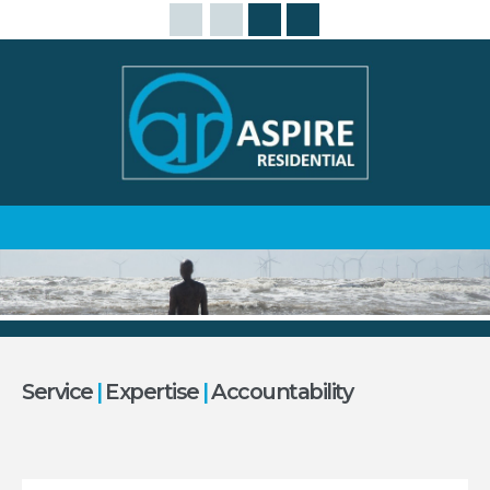
Service
|
Expertise
|
Accountability