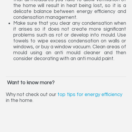
the home will result in heat being lost, so it is a
delicate balance between energy efficiency and
condensation management.
Make sure that you clear any condensation when
it arises so it does not create more significant
problems such as rot or develop into mould. Use
towels to wipe excess condensation on walls or
windows, or buy a window vacuum. Clean areas of
mould using an anti mould cleaner and then
consider decorating with an anti mould paint.
Want to know more?
Why not check out our
top tips for energy efficiency
in the home.