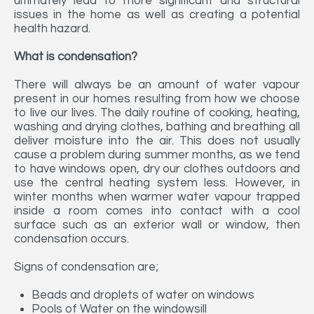
ultimately lead to more significant and structural
issues in the home as well as creating a potential
health hazard.
What is condensation?
There will always be an amount of water vapour
present in our homes resulting from how we choose
to live our lives. The daily routine of cooking, heating,
washing and drying clothes, bathing and breathing all
deliver moisture into the air. This does not usually
cause a problem during summer months, as we tend
to have windows open, dry our clothes outdoors and
use the central heating system less. However, in
winter months when warmer water vapour trapped
inside a room comes into contact with a cool
surface such as an exterior wall or window, then
condensation occurs.
Signs of condensation are;
Beads and droplets of water on windows
Pools of Water on the windowsill