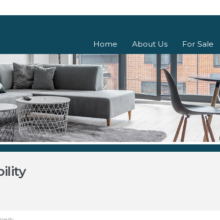
Home
About Us
For Sale
lity
operty