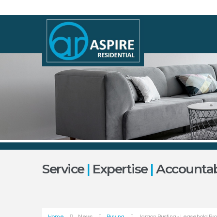
Service
|
Expertise
|
Accountabi
Home
News
Buying
Jargon Busting - Leasehold Pr