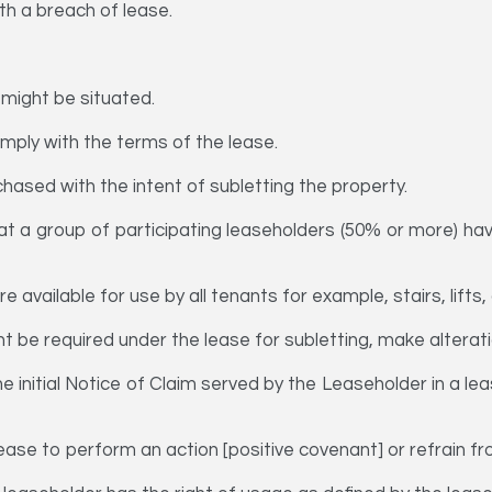
th a breach of lease.
 might be situated.
omply with the terms of the lease.
hased with the intent of subletting the property.
hat a group of participating leaseholders (50% or more) hav
re available for use by all tenants for example, stairs, lifts
 be required under the lease for subletting, make alterati
 initial Notice of Claim served by the Leaseholder in a le
ase to perform an action [positive covenant] or refrain fr