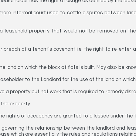
leaseholder has the right of usage as defined by the lease
more informal court used to settle disputes between lan
a leasehold property that would not be removed on the
or breach of a tenant’s covenant i.e. the right to re-enter
 land on which the block of flats is built. May also be know
seholder to the Landlord for the use of the land on which 
e a property but not work that is required to remedy disre
 the property.
he rights of occupancy are granted to a lessee under the 
 governing the relationship between the landlord and lea
lease which are essentially the rules and regulations relatin