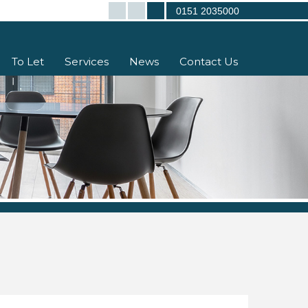
0151 2035000
To Let
Services
News
Contact Us