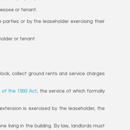
lessee or tenant.
parties or by the leaseholder exercising their
holder or tenant.
ock, collect ground rents and service charges
 of the 1993 Act
, the service of which formally
xtension is exercised by the leaseholder, the
 living in the building. By law, landlords must