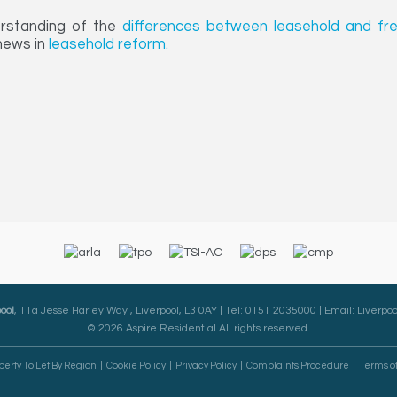
erstanding of the
differences between leasehold and fr
 news in
leasehold reform.
ool
, 11a Jesse Harley Way , Liverpool, L3 0AY | Tel: 0151 2035000 | Email:
Liverpoo
© 2026 Aspire Residential All rights reserved.
perty To Let By Region
Cookie Policy
Privacy Policy
Complaints Procedure
Terms o