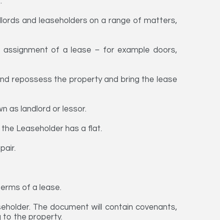
.
dlords and leaseholders on a range of matters,
 assignment of a lease – for example doors,
 and repossess the property and bring the lease
n as landlord or lessor.
the Leaseholder has a flat.
pair.
terms of a lease.
seholder. The document will contain covenants,
g to the property.