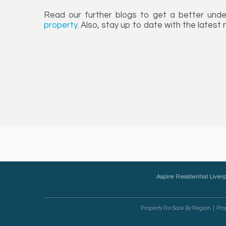
Read our further blogs to get a better und
property
. Also, stay up to date with the latest
Aspire Residential Liverp
Property For Sale By Region
Pro