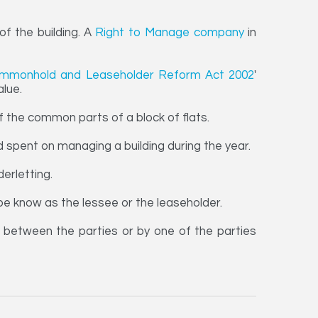
f the building. A
Right to Manage company
in
mmonhold and Leaseholder Reform Act 2002
'
alue.
the common parts of a block of flats.
 spent on managing a building during the year.
erletting.
be know as the lessee or the leaseholder.
between the parties or by one of the parties