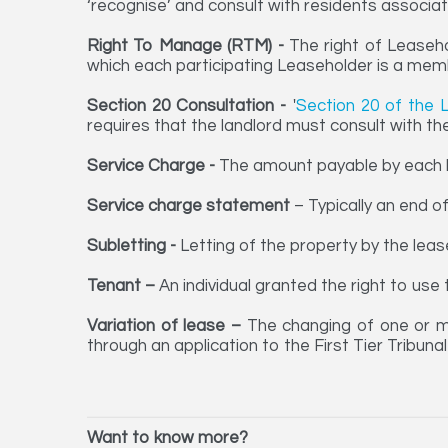
‘recognise’ and consult with residents associat
Right To Manage (RTM) -
The right of Leaseh
which each participating Leaseholder is a me
Section 20 Consultation -
'
Section 20 of the 
requires that the landlord must consult with th
Service Charge -
The amount payable by each l
Service charge statement
– Typically an end o
Subletting -
Letting of the property by the leas
Tenant –
An individual granted the right to us
Variation of lease –
The changing of one or m
through an application to the First Tier Tribuna
Want to know more?