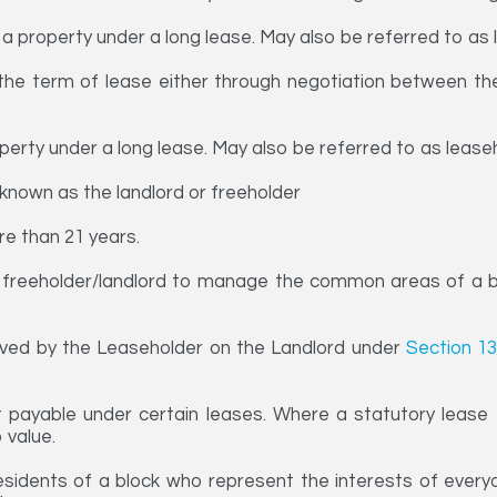
 a property under a long lease. May also be referred to as 
he term of lease either through negotiation between the 
perty under a long lease. May also be referred to as lease
known as the landlord or freeholder
re than 21 years.
freeholder/landlord to manage the common areas of a bl
ved by the Leaseholder on the Landlord under
Section 13
payable under certain leases. Where a statutory lease e
 value.
idents of a block who represent the interests of everyone