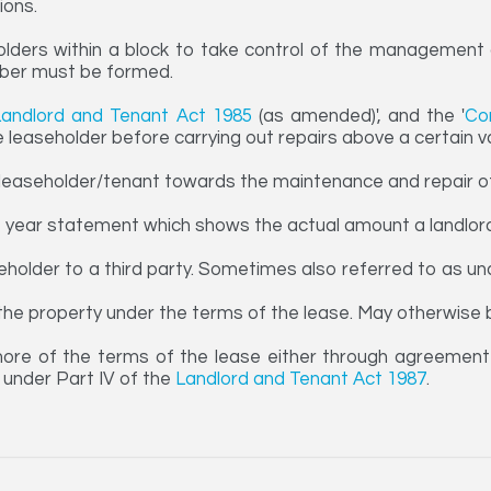
ions.
olders within a block to take control of the management o
mber must be formed.
Landlord and Tenant Act 1985
(as amended)', and the '
Co
e leaseholder before carrying out repairs above a certain v
easeholder/tenant towards the maintenance and repair of 
f year statement which shows the actual amount a landlord
eholder to a third party. Sometimes also referred to as und
e the property under the terms of the lease. May otherwise 
ore of the terms of the lease either through agreement 
l under Part IV of the
Landlord and Tenant Act 1987
.