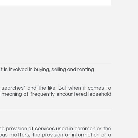
is involved in buying, selling and renting
, searches” and the like. But when it comes to
he meaning of frequently encountered leasehold
the provision of services used in common or the
ious matters, the provision of information or a