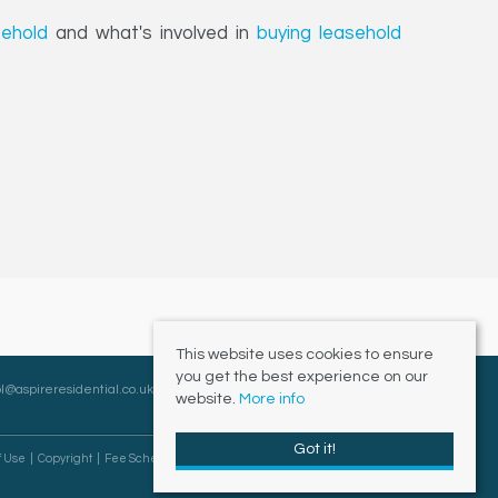
eehold
and what's involved in
buying leasehold
This website uses cookies to ensure
you get the best experience on our
l@aspireresidential.co.uk
website.
More info
Got it!
f Use
Copyright
Fee Schedule