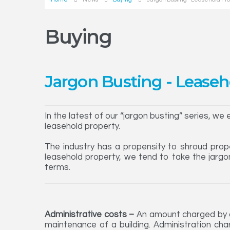
Buying
Jargon Busting - Leaseh
In the latest of our “jargon busting” series, we
leasehold property.
The industry has a propensity to shroud prope
leasehold property, we tend to take the jargo
terms.
Administrative costs –
An amount charged by a 
maintenance of a building. Administration char