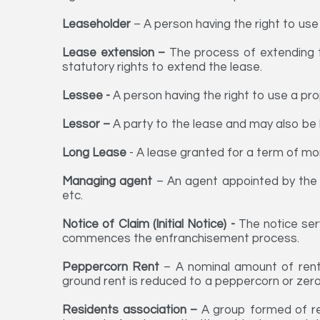
Leaseholder
– A person having the right to use
Lease extension –
The process of extending t
statutory rights to extend the lease.
Lessee -
A person having the right to use a pro
Lessor –
A party to the lease and may also be 
Long Lease
- A lease granted for a term of mo
Managing agent
– An agent appointed by the 
etc.
Notice of Claim (Initial Notice) -
The notice ser
commences the enfranchisement process.
Peppercorn Rent
– A nominal amount of rent 
ground rent is reduced to a peppercorn or zero
Residents association –
A
group formed of res