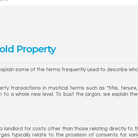
old Property
 explain some of the terms frequently used to describe what 
rty transactions in mystical terms such as “title, tenure
n to a whole new level. To bust the jargon, we explain t
landlord for costs other than those relating directly to 
ges typically relate to the provision of consents for var