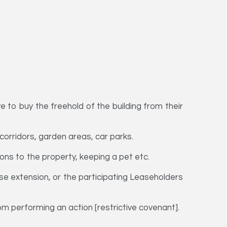
e to buy the freehold of the building from their
, corridors, garden areas, car parks.
ons to the property, keeping a pet etc.
ase extension, or the participating Leaseholders
om performing an action [restrictive covenant].