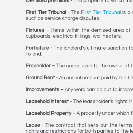
Demised premises
- The property to which the 
First Tier Tribunal
- The
First Tier Tribunal
is a 
such as service charge disputes.
Fixtures –
Items within the demised area of 
cupboards, electrical fittings, wall heaters.
Forfeiture -
The landlord’s ultimate sanction f
to end.
Freeholder – T
he name given to the owner of the
Ground Rent
- An annual amount paid by the Lea
Improvements
– Any work carried out to improv
Leasehold interest -
The leaseholder's rights in
Leasehold Property –
A property under which t
Lease - T
he contract that sets out the terms
rights and restrictions for both parties to the 