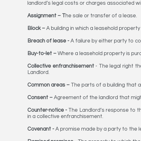
landlord’s legal costs or charges associated wi
Assignment – T
he sale or transfer of a lease.
Block –
A building in which a leasehold property
Breach of lease -
A failure by either party to c
Buy-to-let –
Where a leasehold property is purc
Collective enfranchisement
- The legal right t
Landlord.
Common areas –
The parts of a building that a
Consent –
Agreement of the landlord that might
Counter-notice -
The Landlord’s response to the
in a collective enfranchisement.
Covenant -
A promise made by a party to the le