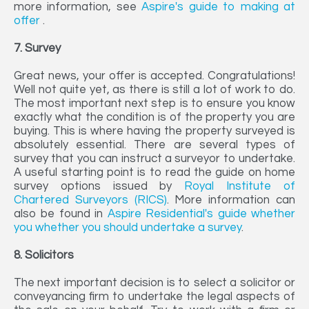
more information, see
Aspire's guide to making at
offer
.
7. Survey
Great news, your offer is accepted. Congratulations!
Well not quite yet, as there is still a lot of work to do.
The most important next step is to ensure you know
exactly what the condition is of the property you are
buying. This is where having the property surveyed is
absolutely essential. There are several types of
survey that you can instruct a surveyor to undertake.
A useful starting point is to read the guide on home
survey options issued by
Royal Institute of
Chartered Surveyors (RICS)
. More information can
also be found in
Aspire Residential's guide whether
you whether you should undertake a survey
.
8. Solicitors
The next important decision is to select a solicitor or
conveyancing firm to undertake the legal aspects of