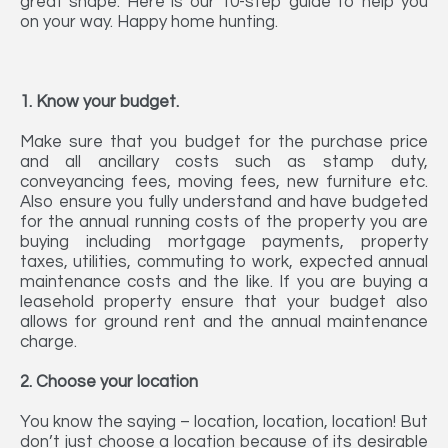
great shape. Here is our 10-step guide to help you
on your way. Happy home hunting.
1. Know your budget.
Make sure that you budget for the purchase price
and all ancillary costs such as stamp duty,
conveyancing fees, moving fees, new furniture etc.
Also ensure you fully understand and have budgeted
for the annual running costs of the property you are
buying including mortgage payments, property
taxes, utilities, commuting to work, expected annual
maintenance costs and the like. If you are buying a
leasehold property ensure that your budget also
allows for ground rent and the annual maintenance
charge.
2. Choose your location
You know the saying – location, location, location! But
don’t just choose a location because of its desirable