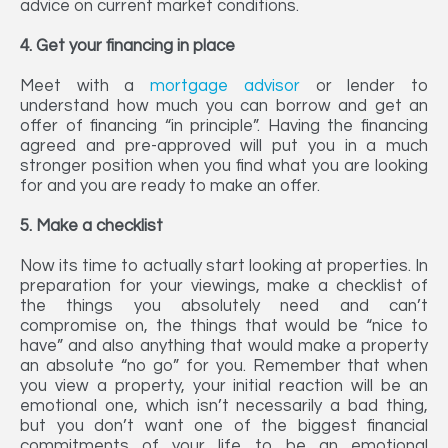
advice on current market conditions.
4. Get your financing in place
Meet with a
mortgage advisor
or lender to
understand how much you can borrow and get an
offer of financing “in principle”. Having the financing
agreed and pre-approved will put you in a much
stronger position when you find what you are looking
for and you are ready to make an offer.
5. Make a checklist
Now its time to actually start looking at properties. In
preparation for your viewings, make a checklist of
the things you absolutely need and can’t
compromise on, the things that would be “nice to
have” and also anything that would make a property
an absolute “no go” for you. Remember that when
you view a property, your initial reaction will be an
emotional one, which isn’t necessarily a bad thing,
but you don’t want one of the biggest financial
commitments of your life to be an emotional