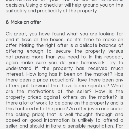
decision. Using a checklist will help ground you on the
suitability and practicality of the property.
6. Make an offer
Ok great, you have found what you are looking for
and it ticks all the boxes, so it’s time to make an
offer. Making the right offer is a delicate balance of
offering enough to secure the property versus
not paying more than you need to. In this respect,
again make sure you do your homework. Try to
understand if the property has received much
interest. How long has it been on the market? Has
there been a price reduction? Have there been any
offers put forward that have been rejected? What
are the motivations of the seller? How is the
property priced against others on the market? Is
there a lot of work to be done on the property and is
this factored into the price? An offer (even one under
the asking price) that is well thought through and
based on good information is unlikely to offend a
seller and should initiate a sensible negotiation. For