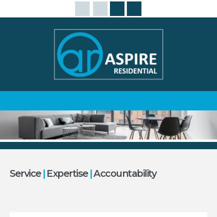
Service
|
Expertise
|
Accountability