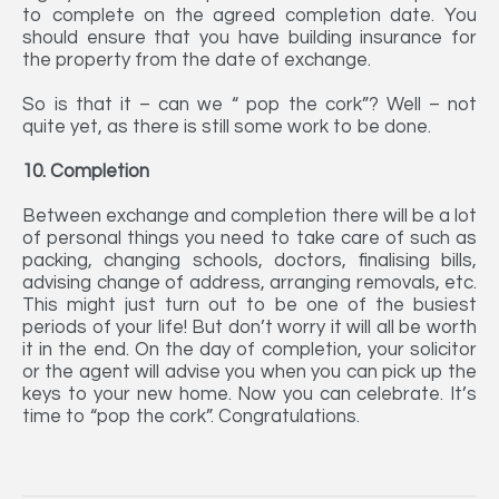
to complete on the agreed completion date. You
should ensure that you have building insurance for
the property from the date of exchange.
So is that it – can we “ pop the cork”? Well – not
quite yet, as there is still some work to be done.
10. Completion
Between exchange and completion there will be a lot
of personal things you need to take care of such as
packing, changing schools, doctors, finalising bills,
advising change of address, arranging removals, etc.
This might just turn out to be one of the busiest
periods of your life! But don’t worry it will all be worth
it in the end. On the day of completion, your solicitor
or the agent will advise you when you can pick up the
keys to your new home. Now you can celebrate. It’s
time to “pop the cork”. Congratulations.