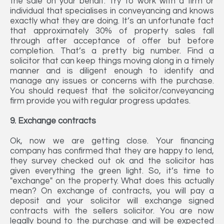
the sale on your behalf. Try to work with a firm or
individual that specialises in conveyancing and knows
exactly what they are doing. It’s an unfortunate fact
that approximately 30% of property sales fall
through after acceptance of offer but before
completion. That’s a pretty big number. Find a
solicitor that can keep things moving along in a timely
manner and is diligent enough to identify and
manage any issues or concerns with the purchase.
You should request that the solicitor/conveyancing
firm provide you with regular progress updates.
9. Exchange contracts
Ok, now we are getting close. Your financing
company has confirmed that they are happy to lend,
they survey checked out ok and the solicitor has
given everything the green light. So, it’s time to
"exchange" on the property. What does this actually
mean? On exchange of contracts, you will pay a
deposit and your solicitor will exchange signed
contracts with the sellers solicitor. You are now
legally bound to the purchase and will be expected