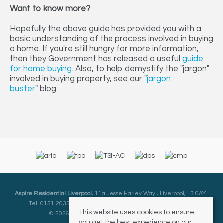
Want to know more?
Hopefully the above guide has provided you with a
basic understanding of the process involved in buying
a home. If you're still hungry for more information,
then they Government has released a useful
guide
for home buying
. Also, to help demystify the "jargon"
involved in buying property, see our "
jargon
buster
" blog.
Aspire Residential Liverpool
, 11a Jesse Harley Way , Liverpool, L3 0AY |
Tel: 0151 2035000 | Email:
Liverpool@aspireresidential.co.uk
This website uses cookies to ensure
© 2026 Aspire Residential All rights reserved.
you get the best experience on our