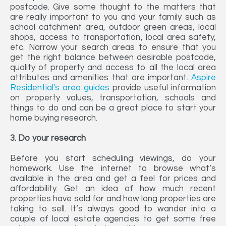
postcode. Give some thought to the matters that
are really important to you and your family such as
school catchment area, outdoor green areas, local
shops, access to transportation, local area safety,
etc. Narrow your search areas to ensure that you
get the right balance between desirable postcode,
quality of property and access to all the local area
attributes and amenities that are important.
Aspire
Residential's area guides
provide useful information
on property values, transportation, schools and
things to do and can be a great place to start your
home buying research.
3. Do your research
Before you start scheduling viewings, do your
homework. Use the internet to browse what’s
available in the area and get a feel for prices and
affordability. Get an idea of how much recent
properties have sold for and how long properties are
taking to sell. It’s always good to wander into a
couple of local estate agencies to get some free