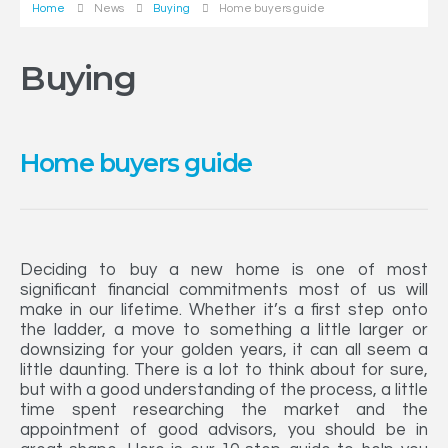
Home
News
Buying
Home buyers guide
Buying
Home buyers guide
Deciding to buy a new home is one of most
significant financial commitments most of us will
make in our lifetime. Whether it’s a first step onto
the ladder, a move to something a little larger or
downsizing for your golden years, it can all seem a
little daunting. There is a lot to think about for sure,
but with a good understanding of the process, a little
time spent researching the market and the
appointment of good advisors, you should be in