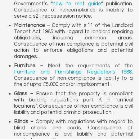
Government’s “
how to rent guide
” publication.
Consequence of noncompliance is inability to
serve a s21 repossession notice.
Maintenance
– Comply with s.11 of the Landlord
Tenant Act 1985 with regard to landlord repairing
obligations, including common areas.
Consequence of non-compliance is potential civil
action to enforce obligations and potential
damages.
Furniture
– Meet the requirements of the
Furniture and Furnishings Regulations 1988
.
Consequence of non-compliance is liability to a
fine of upto £5,000 and/or imprisonment.
Glass
– Ensure that the property is compliant
with building regulations part K in “critical
locations”. Consequence of non-compliance is civil
liability and potential criminal prosecution.
Blinds
– Comply with regulations with regard to
blind chains and cords. Consequence of
noncompliance is civil liability and potential