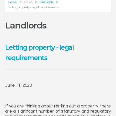
Home
News
Landlords
Letting property - legal requirements
Landlords
Letting property - legal
requirements
June 11, 2023
If you are thinking about renting out a property, there
are a significant number of statutory and regulatory