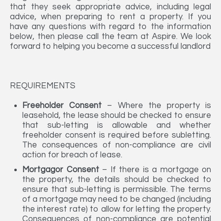
that they seek appropriate advice, including legal
advice, when preparing to rent a property. If you
have any questions with regard to the information
below, then please call the team at Aspire. We look
forward to helping you become a successful landlord
REQUIREMENTS
Freeholder Consent
– Where the property is
leasehold, the lease should be checked to ensure
that sub-letting is allowable and whether
freeholder consent is required before subletting.
The consequences of non-compliance are civil
action for breach of lease.
Mortgagor Consent
– If there is a mortgage on
the property, the details should be checked to
ensure that sub-letting is permissible. The terms
of a mortgage may need to be changed (including
the interest rate) to allow for letting the property.
Consequences of non-compliance are potential