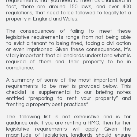
requirements that you need to meet as a landlord. In
fact, there are around 150 laws, and over 400
regulations, that need to be followed to legally let a
property in England and Wales.
The consequences of failing to meet these
legislative requirements range from not being able
to evict a tenant to being fined, facing a civil action
or even imprisoned. Given these consequences, it's
vitally important that all landlords understand what is
required of them and their property to be in
compliance.
A summary of some of the most important legal
requirements to be met is provided below. This
checklist is supplemental to our briefing notes
entitled “preparing to rent your property” and
“renting a property best practices”.
The following list is not exhaustive and is for
guidance only. If you are renting a HMO, then further
legislative requirements will apply. Given the
magnitude of legislation, landlords should ensure