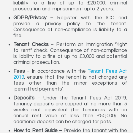
liability to a fine of up to £20,000, criminal
prosecution and imprisonment upto 2 years.
GDPR/Privacy
– Register with the ICO and
provide a privacy policy to the tenant.
Consequence of non-compliance is liability to a
fine.
Tenant Checks
– Perform an immigration “right
to rent” check. Consequence of non-compliance
is liability to a fine of up to £3,000 and potential
criminal prosecution.
Fees
– In accordance with the
Tenant Fees Act
2019
, ensure that the tenant is not charged any
fees other than the minor exceptions of
‘permitted payments’.
Deposits
– Under the Tenant Fees Act 2019,
tenancy deposits are capped at no more than 5
weeks rent equivalent (for tenancies with an
annual rent value of less than £50,000). No
additional deposit can be charged for pets.
How to Rent Guide
– Provide the tenant with the