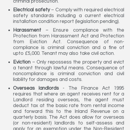
criminal prosecution.
Electrical safety
– Comply with required electrical
safety standards including a current electrical
installation condition report (legislation pending).
Harassment
– Ensure compliance with the
Protection from Harassment Act and Protection
from Eviction Act. Consequence of non-
compliance is criminal conviction and a fine of
upto £5,000. Tenant may also take civil action.
Eviction
– Only repossess the property and evict
a tenant through lawful means. Consequence of
noncompliance is criminal conviction and civil
liability for damages and costs.
Overseas landlords
- The Finance Act 1995
requires that where an agent receives rent for a
Landlord residing overseas, the agent must
deduct tax at the basic rate from rental income
and forward this to the Inland Revenue on a
quarterly basis. The Act does allow for overseas
(or non-resident) landlords to self-assess and
apply for an exemption under the Non-Resident