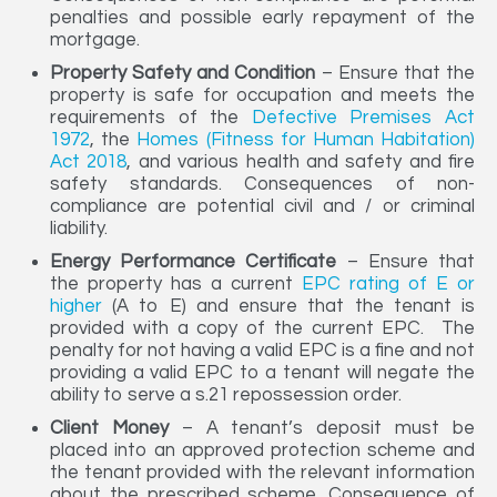
penalties and possible early repayment of the
mortgage.
Property Safety and Condition
– Ensure that the
property is safe for occupation and meets the
requirements of the
Defective Premises Act
1972
, the
Homes (Fitness for Human Habitation)
Act 2018
, and various health and safety and fire
safety standards. Consequences of non-
compliance are potential civil and / or criminal
liability.
Energy Performance Certificate
– Ensure that
the property has a current
EPC rating of E or
higher
(A to E) and ensure that the tenant is
provided with a copy of the current EPC. The
penalty for not having a valid EPC is a fine and not
providing a valid EPC to a tenant will negate the
ability to serve a s.21 repossession order.
Client Money
– A tenant’s deposit must be
placed into an approved protection scheme and
the tenant provided with the relevant information
about the prescribed scheme. Consequence of