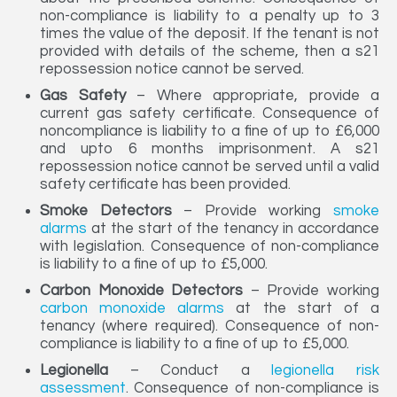
non-compliance is liability to a penalty up to 3
times the value of the deposit. If the tenant is not
provided with details of the scheme, then a s21
repossession notice cannot be served.
Gas Safety
– Where appropriate, provide a
current gas safety certificate. Consequence of
noncompliance is liability to a fine of up to £6,000
and upto 6 months imprisonment. A s21
repossession notice cannot be served until a valid
safety certificate has been provided.
Smoke Detectors
– Provide working
smoke
alarms
at the start of the tenancy in accordance
with legislation. Consequence of non-compliance
is liability to a fine of up to £5,000.
Carbon Monoxide Detectors
– Provide working
carbon monoxide alarms
at the start of a
tenancy (where required). Consequence of non-
compliance is liability to a fine of up to £5,000.
Legionella
– Conduct a
legionella risk
assessment
. Consequence of non-compliance is