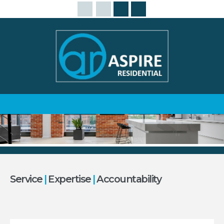
Service
|
Expertise
|
Accountability