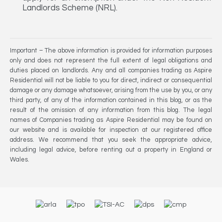
Landlords Scheme (NRL).
Important – The above information is provided for information purposes
only and does not represent the full extent of legal obligations and
duties placed on landlords. Any and all companies trading as Aspire
Residential will not be liable to you for direct, indirect or consequential
damage or any damage whatsoever, arising from the use by you, or any
third party, of any of the information contained in this blog, or as the
result of the omission of any information from this blog. The legal
names of Companies trading as Aspire Residential may be found on
our website and is available for inspection at our registered office
address. We recommend that you seek the appropriate advice,
including legal advice, before renting out a property in England or
Wales.