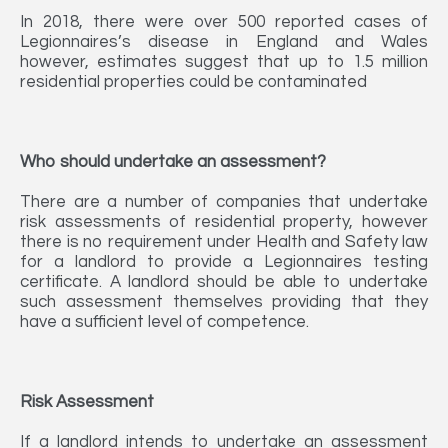
In 2018, there were over 500 reported cases of
Legionnaires’s disease in England and Wales
however, estimates suggest that up to 1.5 million
residential properties could be contaminated
Who should undertake an assessment?
There are a number of companies that undertake
risk assessments of residential property, however
there is no requirement under Health and Safety law
for a landlord to provide a Legionnaires testing
certificate. A landlord should be able to undertake
such assessment themselves providing that they
have a sufficient level of competence.
Risk Assessment
If a landlord intends to undertake an assessment