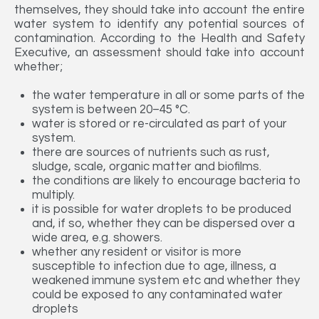
themselves, they should take into account the entire
water system to identify any potential sources of
contamination. According to the Health and Safety
Executive, an assessment should take into account
whether;
the water temperature in all or some parts of the
system is between 20–45 °C.
water is stored or re-circulated as part of your
system.
there are sources of nutrients such as rust,
sludge, scale, organic matter and biofilms.
the conditions are likely to encourage bacteria to
multiply.
it is possible for water droplets to be produced
and, if so, whether they can be dispersed over a
wide area, e.g. showers.
whether any resident or visitor is more
susceptible to infection due to age, illness, a
weakened immune system etc and whether they
could be exposed to any contaminated water
droplets