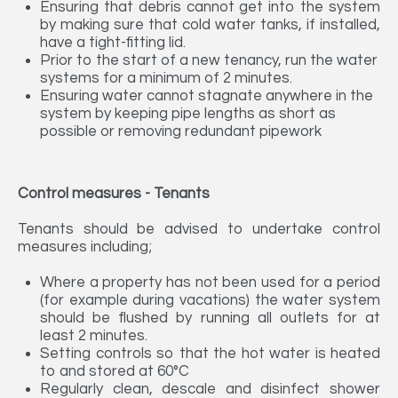
Ensuring that debris cannot get into the system
by making sure that cold water tanks, if installed,
have a tight-fitting lid.
Prior to the start of a new tenancy, run the water
systems for a minimum of 2 minutes.
Ensuring water cannot stagnate anywhere in the
system by keeping pipe lengths as short as
possible or removing redundant pipework
Control measures - Tenants
Tenants should be advised to undertake control
measures including;
Where a property has not been used for a period
(for example during vacations) the water system
should be flushed by running all outlets for at
least 2 minutes.
Setting controls so that the hot water is heated
to and stored at 60°C
Regularly clean, descale and disinfect shower