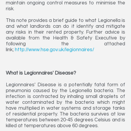
maintain ongoing control measures to minimise the
risk.
This note provides a brief guide to what Legionella is
and what landlords can do it identify and mitigate
any risks in their rented property. Further advice is
available from the Health & Safety Executive by
following the attached
link;
http://www.hse.gov.uk/legionnaires/
What is Legionnaires' Disease?
Legionnaires' Disease is a potentially fatal form of
pneumonia caused by the Legionella bacteria. The
infection is contracted by inhaling small droplets of
water contaminated by the bacteria which might
have multiplied in water systems and storage tanks
of residential property. The bacteria survives at low
temperatures between 20-45 degrees Celsius and is
killed at temperatures above 60 degrees.