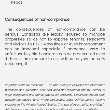
heads.
Consequences of non-compliance.
The consequences of non-compliance can be
serious. Landlords are legally required to manage
properties so as not to expose tenants, residents
and visitors to risk. Heavy fines or even imprisonment
can be imposed especially if someone were to
unfortunately die. Landlords can be prosecuted even
if there is an exposure to risk without anyone actually
becoming ill.
Important note for landlords – The above blog is provided for information
purposes and guidance only and does not represent the full extent of
legal obligations and duties placed on landlords. Landlords should seek
appropriate advice and, where necessary, legal advice before renting
property in the Private Rented Sector. The use of information provided in
this blog is subject to the terms and conditions of use of our website.