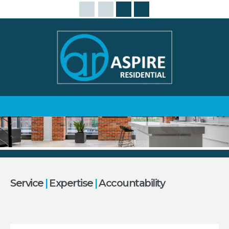
Service
|
Expertise
|
Accountability