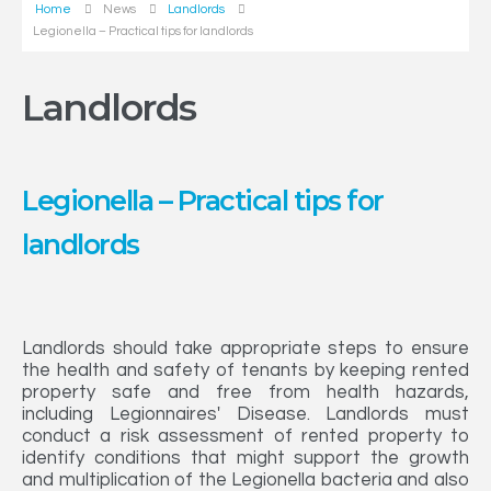
Home
News
Landlords
Legionella – Practical tips for landlords
Landlords
Legionella – Practical tips for
landlords
Landlords should take appropriate steps to ensure
the health and safety of tenants by keeping rented
property safe and free from health hazards,
including Legionnaires' Disease. Landlords must
conduct a risk assessment of rented property to
identify conditions that might support the growth
and multiplication of the Legionella bacteria and also