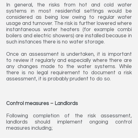
In general, the risks from hot and cold water
systems in most residential settings would be
considered as being low owing to regular water
usage and turnover. The risk is further lowered where
instantaneous water heaters (for example combi
boilers and electric showers) are installed because in
such instances there is no water storage.
Once an assessment is undertaken, it is important
to review it regularly and especially where there are
any changes made to the water systems. While
there is no legal requirement to document a risk
assessment, it is probably prudent to do so.
Control measures – Landlords
Following completion of the risk assessment,
landlords should implement ongoing control
measures including;