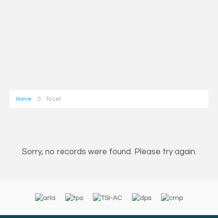
Home
To Let
Sorry, no records were found. Please try again.