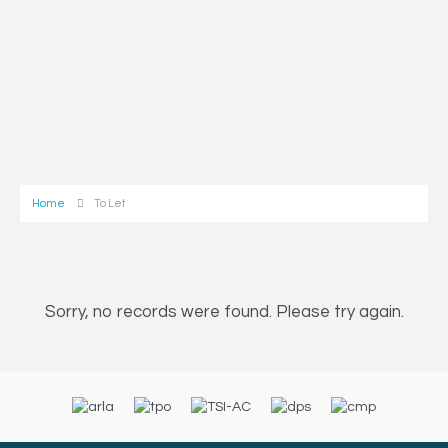
Home
To Let
Sorry, no records were found. Please try again.