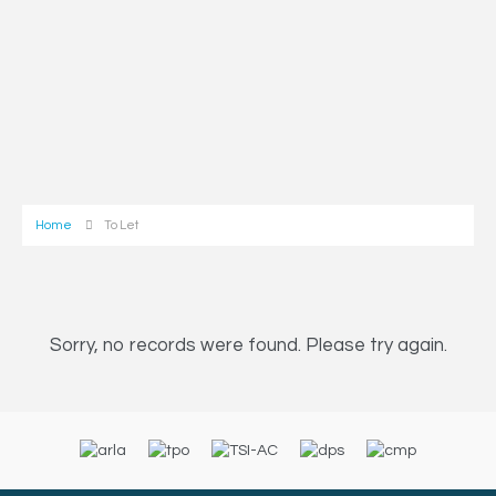
Home
To Let
Sorry, no records were found. Please try again.